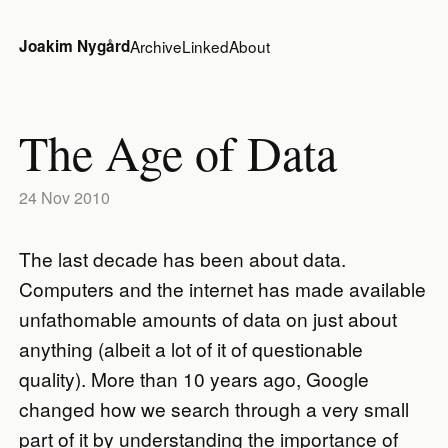
Joakim Nygård
Archive
Linked
About
The Age of Data
24 Nov 2010
The last decade has been about data.
Computers and the internet has made available
unfathomable amounts of data on just about
anything (albeit a lot of it of questionable
quality). More than 10 years ago, Google
changed how we search through a very small
part of it by understanding the importance of