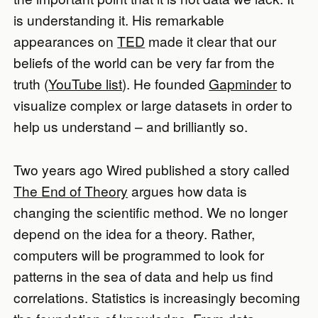
is understanding it. His remarkable
appearances on
TED
made it clear that our
beliefs of the world can be very far from the
truth (
YouTube list
). He founded
Gapminder
to
visualize complex or large datasets in order to
help us understand – and brilliantly so.
Two years ago Wired published a story called
The End of Theory
argues how data is
changing the scientific method. We no longer
depend on the idea for a theory. Rather,
computers will be programmed to look for
patterns in the sea of data and help us find
correlations. Statistics is increasingly becoming