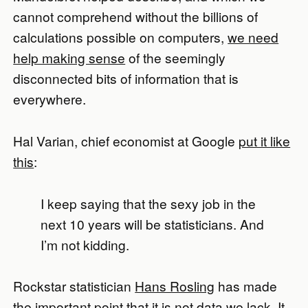
cannot comprehend without the billions of
calculations possible on computers,
we need
help making sense
of the seemingly
disconnected bits of information that is
everywhere.
Hal Varian, chief economist at Google
put it like
this
:
I keep saying that the sexy job in the
next 10 years will be statisticians. And
I’m not kidding.
Rockstar statistician
Hans Rosling
has made
the important point that it is not data we lack. It