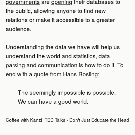
governments
are
opening
their databases to
the public, allowing anyone to find new
relations or make it accessible to a greater
audience.
Understanding the data we have will help us
understand the world and statistics, data
parsing and communication is how to do it. To
end with a quote from Hans Rosling:
The seemingly impossible is possible.
We can have a good world.
Coffee with Kanzi
TED Talks - Don't Just Educate the Head