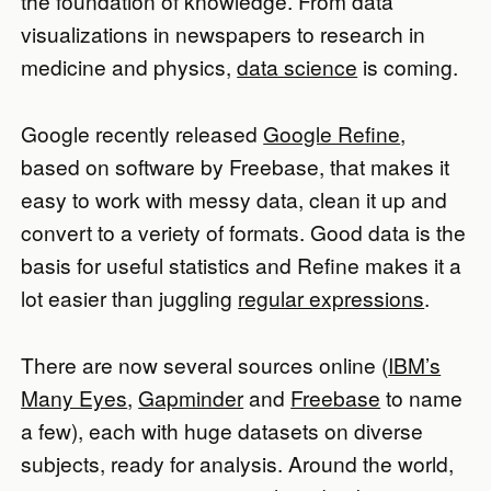
the foundation of knowledge. From data
visualizations in newspapers to research in
medicine and physics,
data science
is coming.
Google recently released
Google Refine
,
based on software by Freebase, that makes it
easy to work with messy data, clean it up and
convert to a veriety of formats. Good data is the
basis for useful statistics and Refine makes it a
lot easier than juggling
regular expressions
.
There are now several sources online (
IBM’s
Many Eyes
,
Gapminder
and
Freebase
to name
a few), each with huge datasets on diverse
subjects, ready for analysis. Around the world,