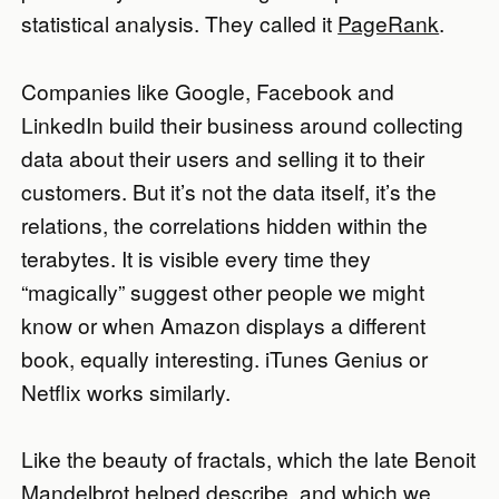
statistical analysis. They called it
PageRank
.
Companies like Google, Facebook and
LinkedIn build their business around collecting
data about their users and selling it to their
customers. But it’s not the data itself, it’s the
relations, the correlations hidden within the
terabytes. It is visible every time they
“magically” suggest other people we might
know or when Amazon displays a different
book, equally interesting. iTunes Genius or
Netflix works similarly.
Like the beauty of fractals, which the late Benoit
Mandelbrot helped describe, and which we