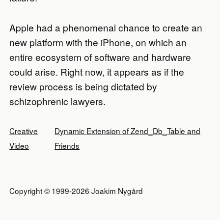
Apple had a phenomenal chance to create an
new platform with the iPhone, on which an
entire ecosystem of software and hardware
could arise. Right now, it appears as if the
review process is being dictated by
schizophrenic lawyers.
Creative
Dynamic Extension of Zend_Db_Table and
Video
Friends
Copyright © 1999-2026 Joakim Nygård