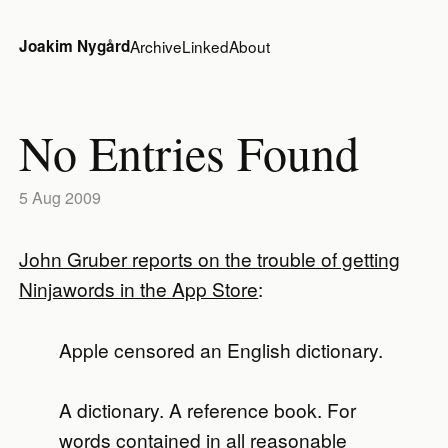
Joakim Nygård
Archive
Linked
About
No Entries Found
5 Aug 2009
John Gruber reports on the trouble of getting
Ninjawords in the App Store
:
Apple censored an English dictionary.
A dictionary. A reference book. For
words contained in all reasonable