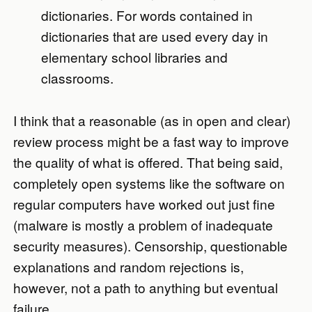
dictionaries. For words contained in
dictionaries that are used every day in
elementary school libraries and
classrooms.
I think that a reasonable (as in open and clear)
review process might be a fast way to improve
the quality of what is offered. That being said,
completely open systems like the software on
regular computers have worked out just fine
(malware is mostly a problem of inadequate
security measures). Censorship, questionable
explanations and random rejections is,
however, not a path to anything but eventual
failure.