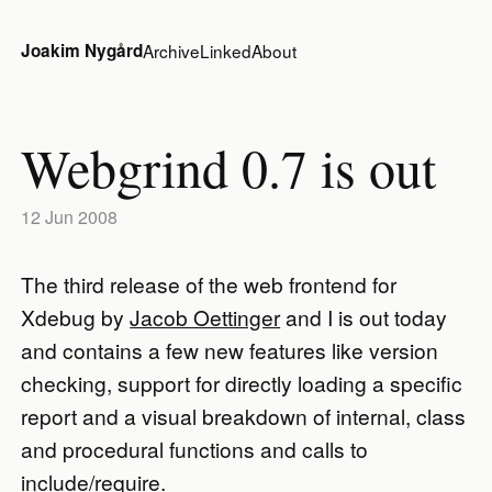
Joakim Nygård
Archive
Linked
About
Webgrind 0.7 is out
12 Jun 2008
The third release of the web frontend for
Xdebug by
Jacob Oettinger
and I is out today
and contains a few new features like version
checking, support for directly loading a specific
report and a visual breakdown of internal, class
and procedural functions and calls to
include/require.