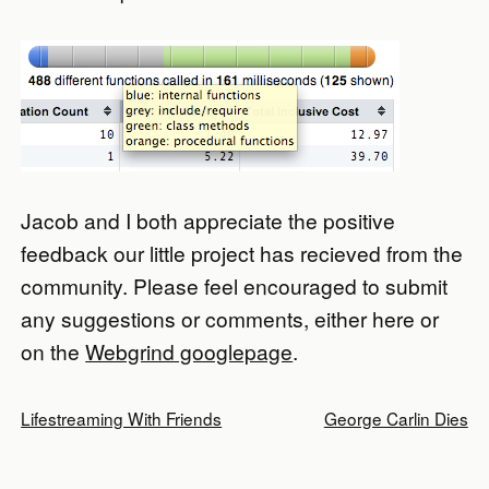
Jacob and I both appreciate the positive
feedback our little project has recieved from the
community. Please feel encouraged to submit
any suggestions or comments, either here or
on the
Webgrind googlepage
.
Lifestreaming With Friends
George Carlin Dies